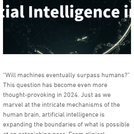
“Will machines eventually surpass humans?”
This question has become even more
thought-provoking in 2024. Just as we
marvel at the intricate mechanisms of the
human brain, artificial intelligence is
expanding the boundaries of what is possible