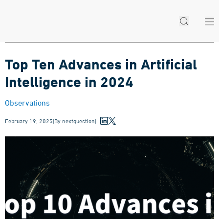
Top Ten Advances in Artificial
Intelligence in 2024
Observations
February 19, 2025
|
By
nextquestion
|