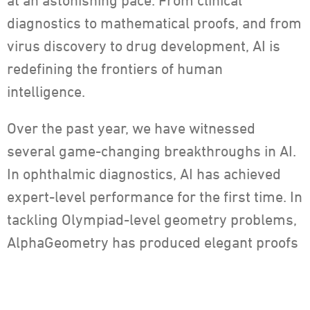
at an astonishing pace. From clinical
diagnostics to mathematical proofs, and from
virus discovery to drug development, AI is
redefining the frontiers of human
intelligence.
Over the past year, we have witnessed
several game-changing breakthroughs in AI.
In ophthalmic diagnostics, AI has achieved
expert-level performance for the first time. In
tackling Olympiad-level geometry problems,
AlphaGeometry has produced elegant proofs
without any human intervention. And in the
realm of weather forecasting, GenCast has