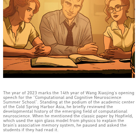
The year of 2023 marks the 14th year of Wang Xiaojing’s opening
speech for the “Computational and Cognitive Neuroscience
Summer School”. Standing at the podium of the academic center
of the Cold Spring Harbor Asia, he briefly reviewed the
developmental history of the emerging field of computational
neuroscience. When he mentioned the classic paper by Hopfield,
which used the spin glass model from physics to explain the
brain’s associative memory system, he paused and asked the
students if they had read it.