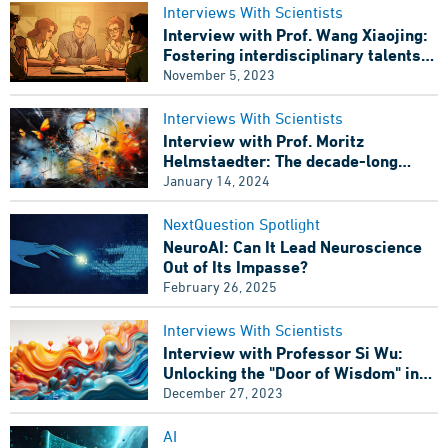
Interviews With Scientists
Interview with Prof. Wang Xiaojing:
Fostering interdisciplinary talents
for computational neuroscience
November 5, 2023
Interviews With Scientists
Interview with Prof. Moritz
Helmstaedter: The decade-long
debate has concluded, Has the
January 14, 2024
European Brain Project failed?
NextQuestion Spotlight
NeuroAI: Can It Lead Neuroscience
Out of Its Impasse?
Wang Xiaojign is delivering a lecture at the 2023 Computational
and Cognitive Neuroscience Summer School. Image Source: Cold
February 26, 2025
Spring Harbor Asia
Interviews With Scientists
Interview with Professor Si Wu:
Outside the brightly-lit classroom, the glistening jade-blue
Unlocking the "Door of Wisdom" in
ripples of Dushu Lake dissolved the summer heat of Suzhou.
Artificial Intelligence
December 27, 2023
However, students’ enthusiasm in raising questions to Wang
Xiaojing didn’t fade away with the scorching heat.
AI