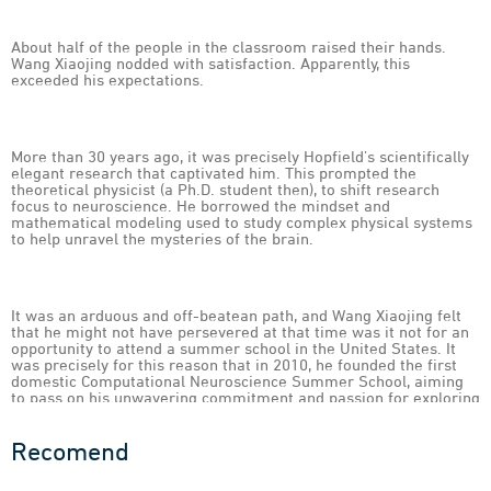
About half of the people in the classroom raised their hands.
Wang Xiaojing nodded with satisfaction. Apparently, this
exceeded his expectations.
More than 30 years ago, it was precisely Hopfield’s scientifically
elegant research that captivated him. This prompted the
theoretical physicist (a Ph.D. student then), to shift research
focus to neuroscience. He borrowed the mindset and
mathematical modeling used to study complex physical systems
to help unravel the mysteries of the brain.
It was an arduous and off-beatean path, and Wang Xiaojing felt
that he might not have persevered at that time was it not for an
opportunity to attend a summer school in the United States. It
was precisely for this reason that in 2010, he founded the first
domestic Computational Neuroscience Summer School, aiming
to pass on his unwavering commitment and passion for exploring
the frontiers of science to the next generation of young scholars.
Recomend