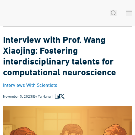
Interview with Prof. Wang
Xiaojing: Fostering
interdisciplinary talents for
computational neuroscience
Interviews With Scientists
November 5, 2023
|
By
Yu Hanqi
|