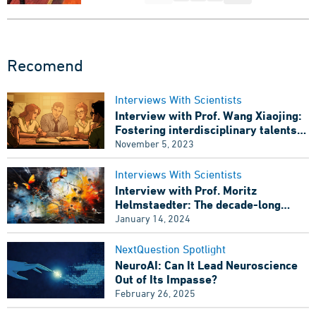
Recomend
Interviews With Scientists
Interview with Prof. Wang Xiaojing:
Fostering interdisciplinary talents
for computational neuroscience
November 5, 2023
Interviews With Scientists
Interview with Prof. Moritz
Helmstaedter: The decade-long
debate has concluded, Has the
January 14, 2024
European Brain Project failed?
NextQuestion Spotlight
NeuroAI: Can It Lead Neuroscience
Out of Its Impasse?
February 26, 2025