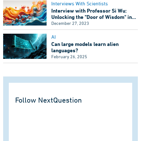
Interviews With Scientists
Interview with Professor Si Wu:
Unlocking the "Door of Wisdom" in
Artificial Intelligence
December 27, 2023
AI
Can large models learn alien
languages?
February 26, 2025
Follow NextQuestion