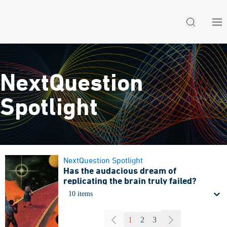
NextQuestion
Spotlight
NextQuestion Spotlight
Has the audacious dream of
replicating the brain truly failed?
10 items
1
2
3